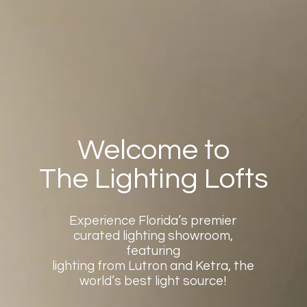
Welcome to
The Lighting Lofts
Experience Florida’s premier
curated lighting showroom,
featuring
lighting from Lutron and Ketra, the
world’s best light source!