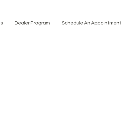
ns
Dealer Program
Schedule An Appointment