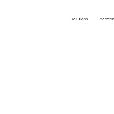
Solutions
Locatio