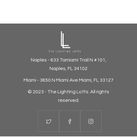
Naples - 633 Tamiami Trail N #101,
Naples, FL 34102
Miami - 3650 N Miami Ave Miami, FL 33127
© 2023 - The Lighting Lofts.
All rights
reserved.