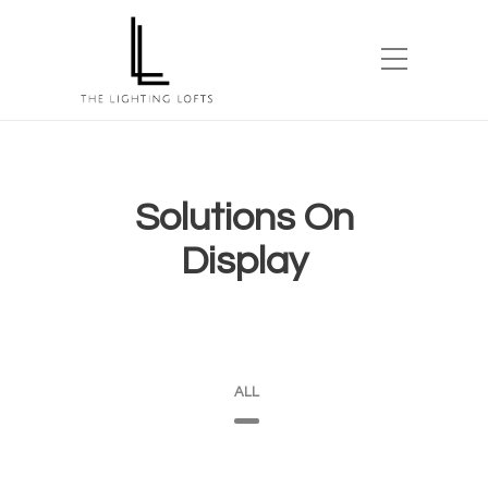
Solutions On
Display
ALL