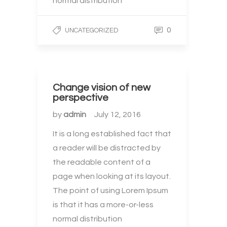
normal distribution
0
UNCATEGORIZED
Change vision of new
perspective
by
admin
July 12, 2016
It is a long established fact that
a reader will be distracted by
the readable content of a
page when looking at its layout.
The point of using Lorem Ipsum
is that it has a more-or-less
normal distribution