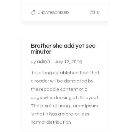
0
UNCATEGORIZED
Brother she add yet see
minuter
by
admin
July 12, 2016
It is a long established fact that
a reader will be distracted by
the readable content of a
page when looking at its layout.
The point of using Lorem Ipsum
is that it has a more-or-less
normal distribution