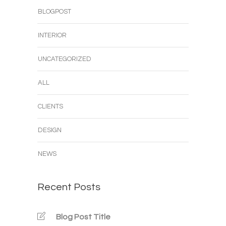
BLOGPOST
INTERIOR
UNCATEGORIZED
ALL
CLIENTS
DESIGN
NEWS
Recent Posts
Blog Post Title