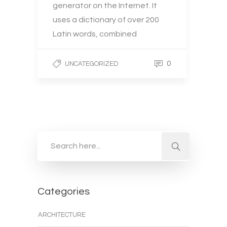
generator on the Internet. It
uses a dictionary of over 200
Latin words, combined
0
UNCATEGORIZED
Categories
ARCHITECTURE