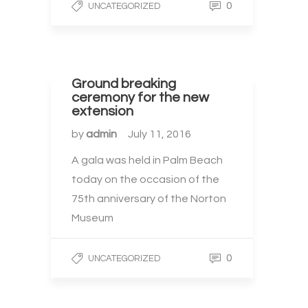
0
UNCATEGORIZED
Ground breaking
ceremony for the new
extension
by
admin
July 11, 2016
A gala was held in Palm Beach
today on the occasion of the
75th anniversary of the Norton
Museum
0
UNCATEGORIZED