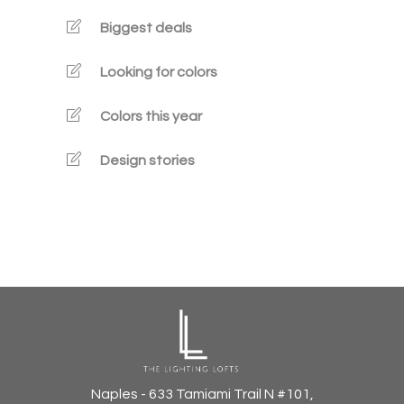
Biggest deals
Looking for colors
Colors this year
Design stories
Naples - 633 Tamiami Trail N #101,