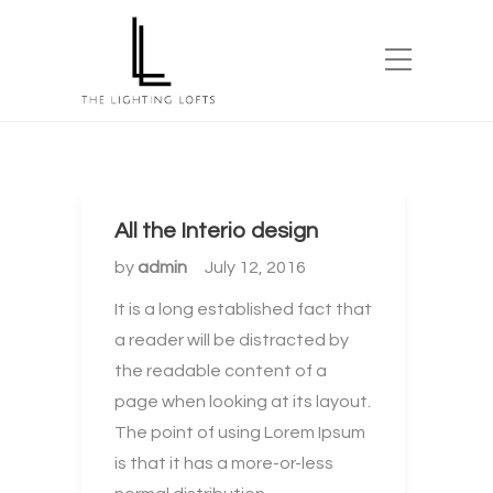
All the Interio design
by
admin
July 12, 2016
It is a long established fact that
a reader will be distracted by
the readable content of a
page when looking at its layout.
The point of using Lorem Ipsum
is that it has a more-or-less