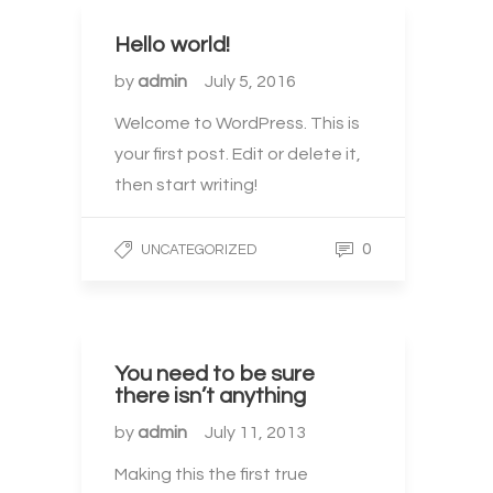
Hello world!
by
admin
July 5, 2016
Welcome to WordPress. This is
your first post. Edit or delete it,
then start writing!
0
UNCATEGORIZED
You need to be sure
there isn’t anything
by
admin
July 11, 2013
Making this the first true