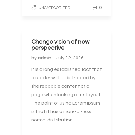
0
UNCATEGORIZED
Change vision of new
perspective
by
admin
July 12, 2016
It is a long established fact that
a reader will be distracted by
the readable content of a
page when looking at its layout.
The point of using Lorem Ipsum
is that it has a more-or-less
normal distribution