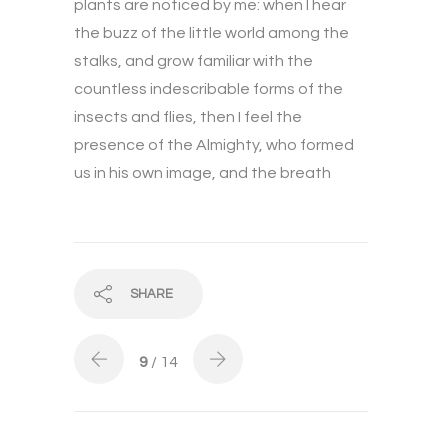
plants are noticed by me: when I hear
the buzz of the little world among the
stalks, and grow familiar with the
countless indescribable forms of the
insects and flies, then I feel the
presence of the Almighty, who formed
us in his own image, and the breath
SHARE
9
/ 14