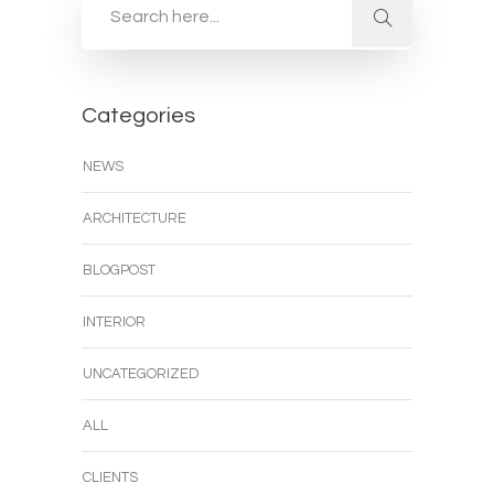
Categories
NEWS
ARCHITECTURE
BLOGPOST
INTERIOR
UNCATEGORIZED
ALL
CLIENTS