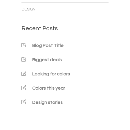
DESIGN
Recent Posts
Blog Post Title
Biggest deals
Looking for colors
Colors this year
Design stories