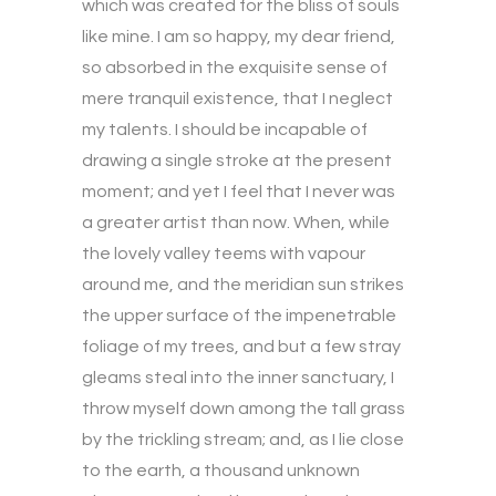
which was created for the bliss of souls
like mine. I am so happy, my dear friend,
so absorbed in the exquisite sense of
mere tranquil existence, that I neglect
my talents. I should be incapable of
drawing a single stroke at the present
moment; and yet I feel that I never was
a greater artist than now. When, while
the lovely valley teems with vapour
around me, and the meridian sun strikes
the upper surface of the impenetrable
foliage of my trees, and but a few stray
gleams steal into the inner sanctuary, I
throw myself down among the tall grass
by the trickling stream; and, as I lie close
to the earth, a thousand unknown