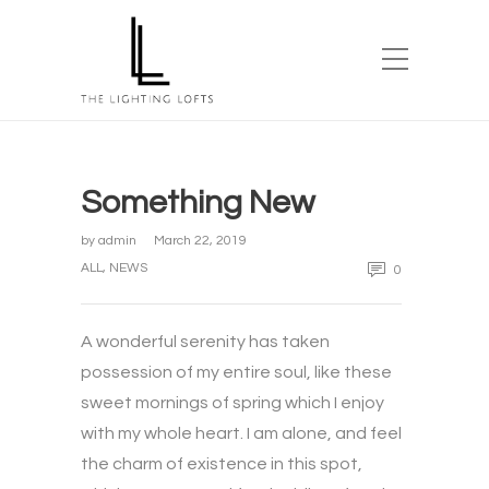
Something New
by
admin
March 22, 2019
ALL
,
NEWS
0
A wonderful serenity has taken
possession of my entire soul, like these
sweet mornings of spring which I enjoy
with my whole heart. I am alone, and feel
the charm of existence in this spot,