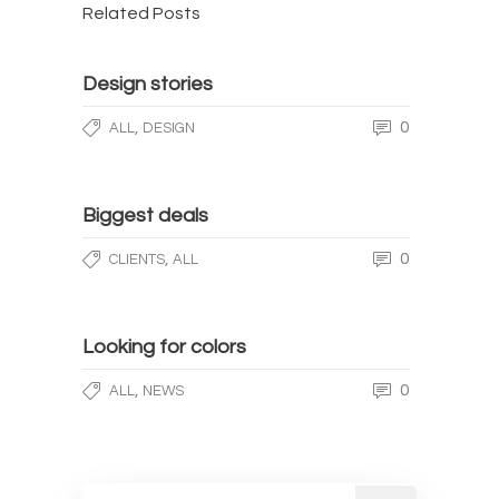
Related Posts
Design stories
,
0
ALL
DESIGN
Biggest deals
,
0
CLIENTS
ALL
Looking for colors
,
0
ALL
NEWS